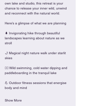
own lake and studio, this retreat is your 
chance to release your inner wild, unwind 
and reconnect with the natural world.
Here’s a glimpse of what we are planning
🌲 Invigorating hike through beautiful 
landscapes learning about nature as we 
stroll
🌙 Magical night nature walk under starlit 
skies
🏊‍♀️ Wild swimming, cold water dipping and 
paddleboarding in the tranquil lake
💪 Outdoor fitness sessions that energise 
body and mind
Show More