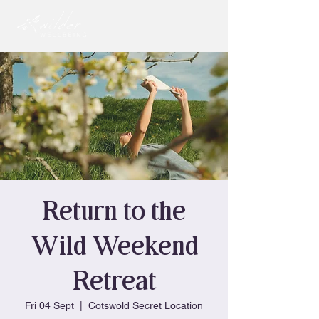
Return to the
Wild Weekend
Retreat
Fri 04 Sept
  |  
Cotswold Secret Location