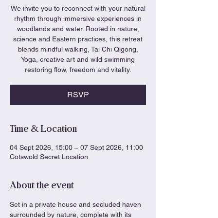
We invite you to reconnect with your natural
rhythm through immersive experiences in
woodlands and water. Rooted in nature,
science and Eastern practices, this retreat
blends mindful walking, Tai Chi Qigong,
Yoga, creative art and wild swimming
restoring flow, freedom and vitality.
RSVP
Time & Location
04 Sept 2026, 15:00 – 07 Sept 2026, 11:00
Cotswold Secret Location
About the event
Set in a private house and secluded haven 
surrounded by nature, complete with its 