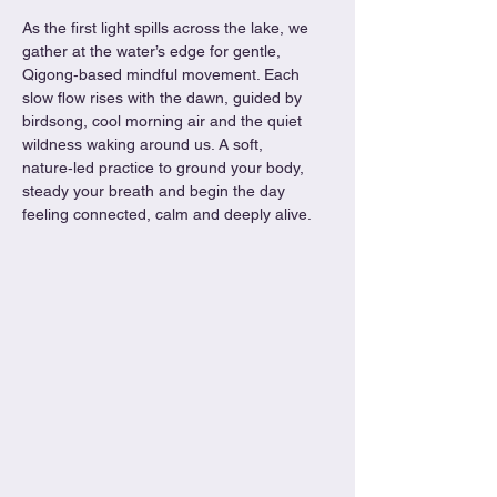
As the first light spills across the lake, we 
gather at the water’s edge for gentle, 
Qigong‑based mindful movement. Each 
slow flow rises with the dawn, guided by 
birdsong, cool morning air and the quiet 
wildness waking around us. A soft, 
nature‑led practice to ground your body, 
steady your breath and begin the day 
feeling connected, calm and deeply alive.