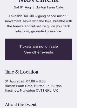
Sat 01 Aug
  |  
Burton Farm Cafe
Lakeside Tai Chi Qigong based mindful
movement. Move with the lake, breathe with
the breeze and let nature guide you back
into calm, grounded presence.
Tickets are not on sale
See other events
Time & Location
01 Aug 2026, 07:00 – 8:00
Burton Farm Cafe, Burton Ln, Burton
Hastings, Nuneaton CV11 6RJ, UK
About the event