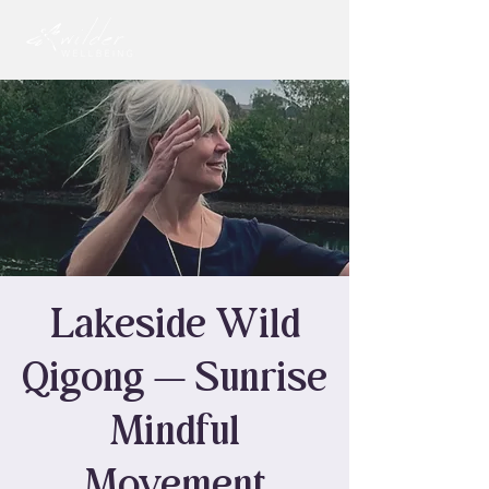
Lakeside Wild
Qigong — Sunrise
Mindful
Movement