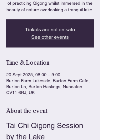
of practicing Qigong whilst immersed in the
beauty of nature overlooking a tranquil lake.
Tickets are not on sale
See other events
Time & Location
20 Sept 2025, 08:00 – 9:00
Burton Farm Lakeside, Burton Farm Cafe,
Burton Ln, Burton Hastings, Nuneaton
CV11 6RJ, UK
About the event
Tai Chi Qigong Session 
by the Lake