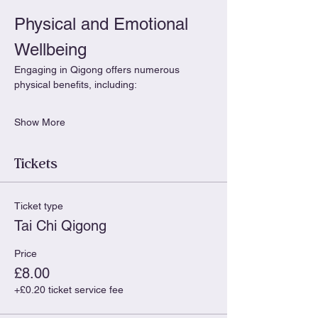
Physical and Emotional 
Wellbeing
Engaging in Qigong offers numerous 
physical benefits, including:
Show More
Tickets
Ticket type
Tai Chi Qigong
Price
£8.00
+£0.20 ticket service fee