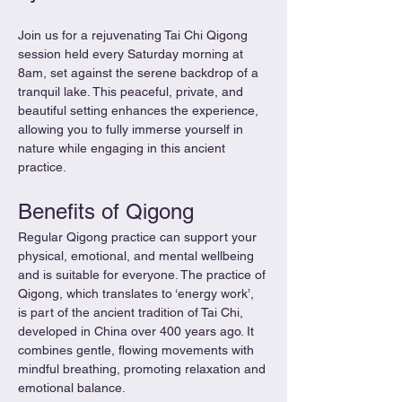
Join us for a rejuvenating Tai Chi Qigong 
session held every Saturday morning at 
8am, set against the serene backdrop of a 
tranquil lake. This peaceful, private, and 
beautiful setting enhances the experience, 
allowing you to fully immerse yourself in 
nature while engaging in this ancient 
practice.
Benefits of Qigong
Regular Qigong practice can support your 
physical, emotional, and mental wellbeing 
and is suitable for everyone. The practice of 
Qigong, which translates to ‘energy work’, 
is part of the ancient tradition of Tai Chi, 
developed in China over 400 years ago. It 
combines gentle, flowing movements with 
mindful breathing, promoting relaxation and 
emotional balance.