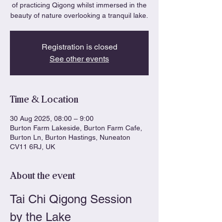
of practicing Qigong whilst immersed in the
beauty of nature overlooking a tranquil lake.
Registration is closed
See other events
Time & Location
30 Aug 2025, 08:00 – 9:00
Burton Farm Lakeside, Burton Farm Cafe,
Burton Ln, Burton Hastings, Nuneaton
CV11 6RJ, UK
About the event
Tai Chi Qigong Session 
by the Lake