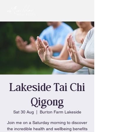
Lakeside Tai Chi
Qigong
Sat 30 Aug
  |  
Burton Farm Lakeside
Join me on a Saturday morning to discover
the incredible health and wellbeing benefits