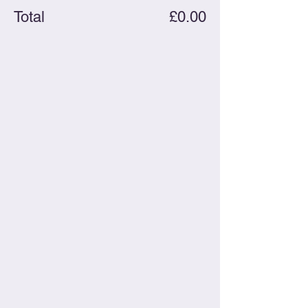
Total
£0.00