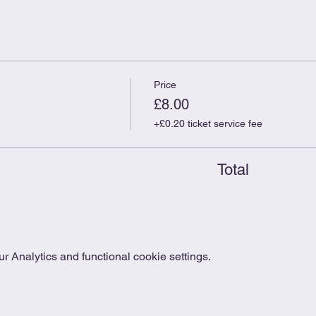
Price
£8.00
+£0.20 ticket service fee
Total
 Analytics and functional cookie settings.