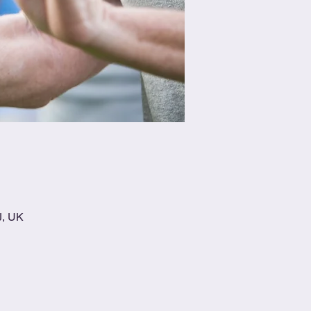
J, UK