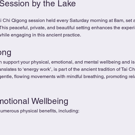
 Session by the Lake
Tai Chi Qigong session held every Saturday morning at 8am, set 
 This peaceful, private, and beautiful setting enhances the experi
hile engaging in this ancient practice.
ong
 support your physical, emotional, and mental wellbeing and is 
nslates to ‘energy work’, is part of the ancient tradition of Tai 
gentle, flowing movements with mindful breathing, promoting rel
motional Wellbeing
umerous physical benefits, including: