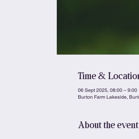
Time & Locatio
06 Sept 2025, 08:00 – 9:00
Burton Farm Lakeside, Bur
About the event