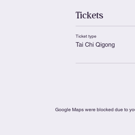
Tickets
Ticket type
Tai Chi Qigong
Google Maps were blocked due to your