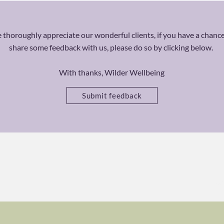
thoroughly appreciate our wonderful clients, if you have a chance
share some feedback with us, please do so by clicking below.
With thanks, Wilder Wellbeing
Submit feedback
Ca