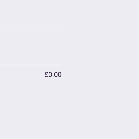
£0.00