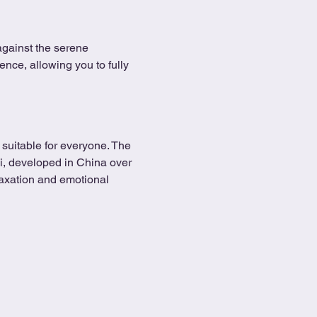
against the serene 
ence, allowing you to fully 
suitable for everyone. The 
Chi, developed in China over 
axation and emotional 