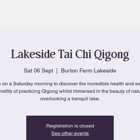
About
Blog
Lakeside Tai Chi Qigong
Sat 06 Sept
  |  
Burton Farm Lakeside
 on a Saturday morning to discover the incredible health and w
nefits of practicing Qigong whilst immersed in the beauty of nat
overlooking a tranquil lake.
Registration is closed
See other events