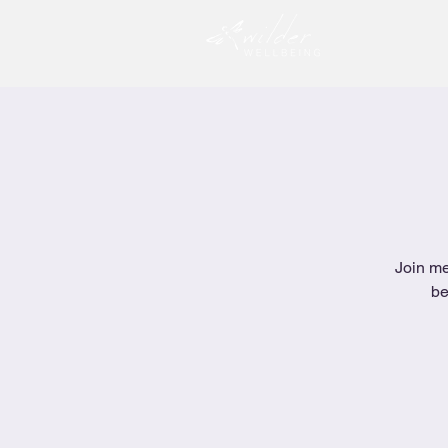
Join me
be