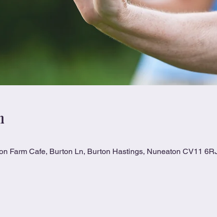
n
ton Farm Cafe, Burton Ln, Burton Hastings, Nuneaton CV11 6R