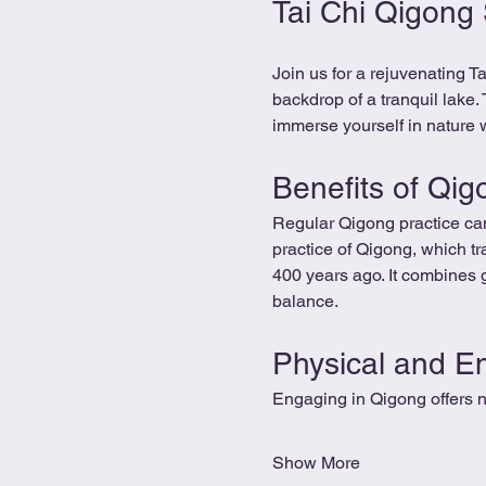
Tai Chi Qigong
Join us for a rejuvenating 
backdrop of a tranquil lake.
immerse yourself in nature w
Benefits of Qig
Regular Qigong practice can
practice of Qigong, which tra
400 years ago. It combines 
balance.
Physical and E
Engaging in Qigong offers n
Show More