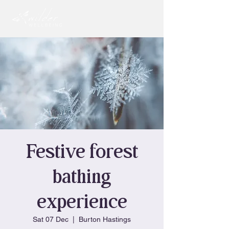
Festive forest
bathing
experience
Sat 07 Dec
  |  
Burton Hastings