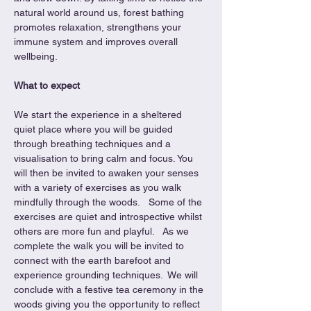
natural world around us, forest bathing 
promotes relaxation, strengthens your 
immune system and improves overall 
wellbeing.
What to expect
We start the experience in a sheltered 
quiet place where you will be guided 
through breathing techniques and a 
visualisation to bring calm and focus. You 
will then be invited to awaken your senses 
with a variety of exercises as you walk 
mindfully through the woods.   Some of the 
exercises are quiet and introspective whilst 
others are more fun and playful.   As we 
complete the walk you will be invited to 
connect with the earth barefoot and 
experience grounding techniques.  We will 
conclude with a festive tea ceremony in the 
woods giving you the opportunity to reflect 