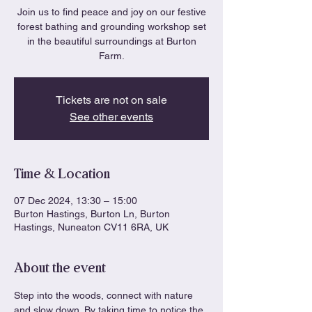
Join us to find peace and joy on our festive
forest bathing and grounding workshop set
in the beautiful surroundings at Burton
Farm.
Tickets are not on sale
See other events
Time & Location
07 Dec 2024, 13:30 – 15:00
Burton Hastings, Burton Ln, Burton
Hastings, Nuneaton CV11 6RA, UK
About the event
Step into the woods, connect with nature 
and slow down. By taking time to notice the 