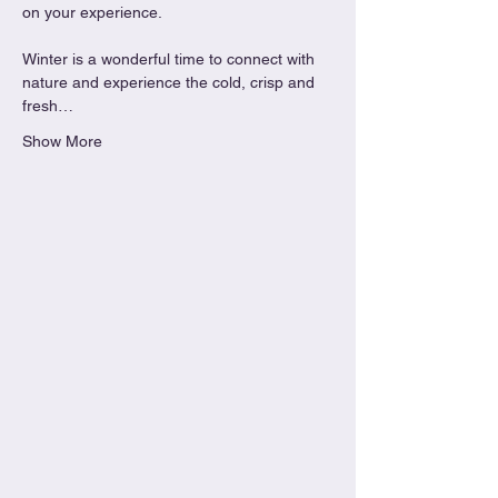
on your experience.
Winter is a wonderful time to connect with 
nature and experience the cold, crisp and 
fresh…
Show More