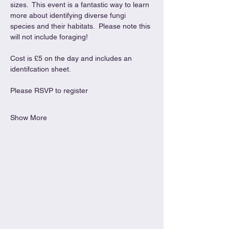
sizes.  This event is a fantastic way to learn 
more about identifying diverse fungi 
species and their habitats.  Please note this 
will not include foraging!
Cost is £5 on the day and includes an 
identifcation sheet.
Please RSVP to register
Show More