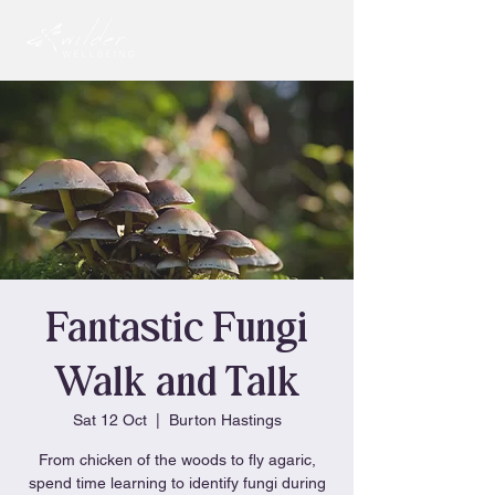
Fantastic Fungi
Walk and Talk
Sat 12 Oct
  |  
Burton Hastings
From chicken of the woods to fly agaric,
spend time learning to identify fungi during