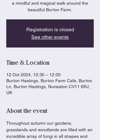
a mindful and magical walk around the
beautiful Burton Farm.
Registration is closed
See other events
Time & Location
12 Oct 2024, 10:30 – 12:00
Burton Hastings, Burton Farm Cafe, Burton
Ln, Burton Hastings, Nuneaton CV11 6RJ,
UK
About the event
Throughout autumn our gardens, 
grasslands and woodlands are filled with an 
incredible array of fungi in all shapes and 