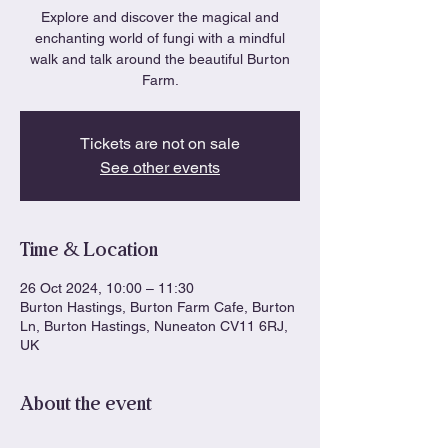
Explore and discover the magical and
enchanting world of fungi with a mindful
walk and talk around the beautiful Burton
Farm.
Tickets are not on sale
See other events
Time & Location
26 Oct 2024, 10:00 – 11:30
Burton Hastings, Burton Farm Cafe, Burton
Ln, Burton Hastings, Nuneaton CV11 6RJ,
UK
About the event