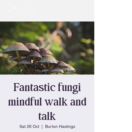
Fantastic fungi
mindful walk and
talk
Sat 26 Oct
  |  
Burton Hastings