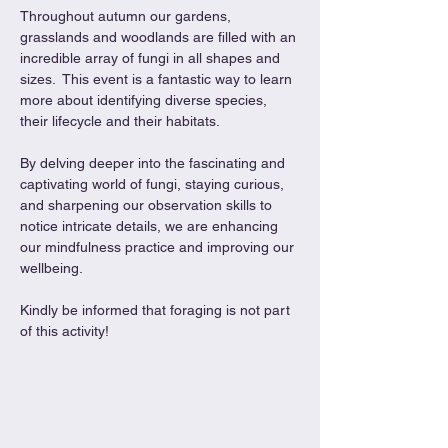
Throughout autumn our gardens, 
grasslands and woodlands are filled with an 
incredible array of fungi in all shapes and 
sizes.  This event is a fantastic way to learn 
more about identifying diverse species, 
their lifecycle and their habitats.
By delving deeper into the fascinating and 
captivating world of fungi, staying curious, 
and sharpening our observation skills to 
notice intricate details, we are enhancing 
our mindfulness practice and improving our 
wellbeing.
Kindly be informed that foraging is not part 
of this activity!