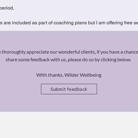
period.
are included as part of coaching plans but I am offering free se
thoroughly appreciate our wonderful clients, if you have a chance
share some feedback with us, please do so by clicking below.
With thanks, Wilder Wellbeing
Submit feedback