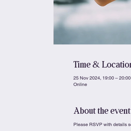
Time & Locatio
25 Nov 2024, 19:00 – 20:00
Online
About the event
Please RSVP with details so