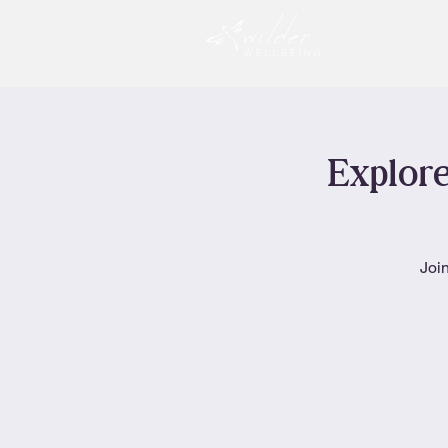
Explore
Join