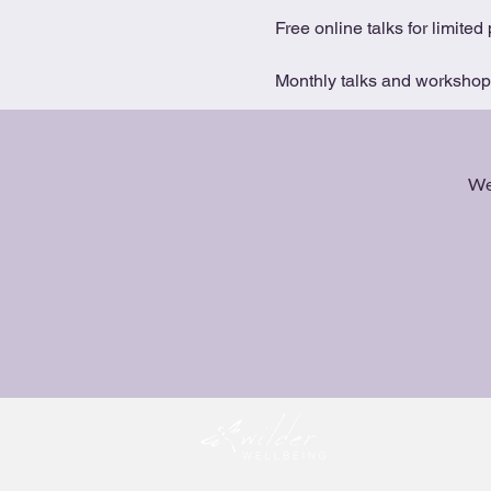
Free online talks for limited 
Monthly talks and workshops 
We 