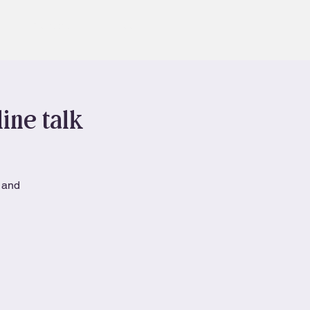
Contact
Book
ine talk
h and