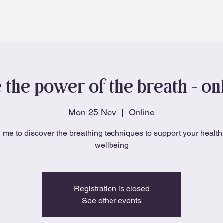
About
Blog
 the power of the breath - onl
Mon 25 Nov
  |  
Online
 me to discover the breathing techniques to support your healt
wellbeing
Registration is closed
See other events