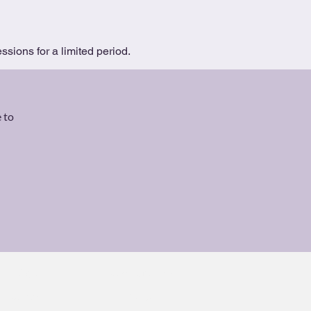
ssions for a limited period.
 to
Code of Ethics
About
Contact
T&Cs