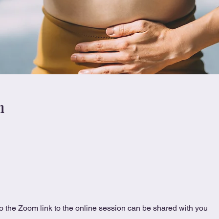
n
 the Zoom link to the online session can be shared with you