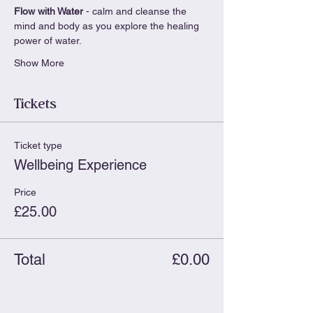
Flow with Water
 - calm and cleanse the 
mind and body as you explore the healing 
power of water.
Show More
Tickets
Ticket type
Wellbeing Experience
Price
£25.00
Total
£0.00