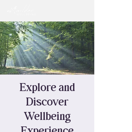
Explore and
Discover
Wellbeing
Experience