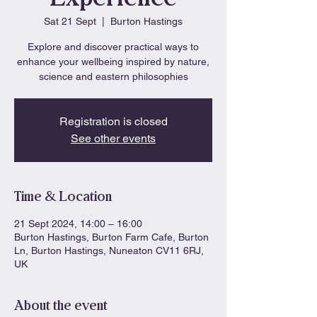
Sat 21 Sept
  |  
Burton Hastings
Explore and discover practical ways to
enhance your wellbeing inspired by nature,
science and eastern philosophies
Registration is closed
See other events
Time & Location
21 Sept 2024, 14:00 – 16:00
Burton Hastings, Burton Farm Cafe, Burton
Ln, Burton Hastings, Nuneaton CV11 6RJ,
UK
About the event