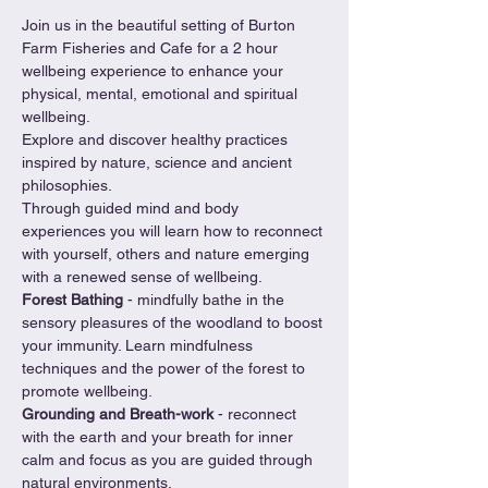
Join us in the beautiful setting of Burton 
Farm Fisheries and Cafe for a 2 hour 
wellbeing experience to enhance your 
physical, mental, emotional and spiritual 
wellbeing.
Explore and discover healthy practices 
inspired by nature, science and ancient 
philosophies.
Through guided mind and body 
experiences you will learn how to reconnect 
with yourself, others and nature emerging 
with a renewed sense of wellbeing.
Forest Bathing 
- mindfully bathe in the 
sensory pleasures of the woodland to boost 
your immunity. Learn mindfulness 
techniques and the power of the forest to 
promote wellbeing.
Grounding and Breath-work 
- reconnect 
with the earth and your breath for inner 
calm and focus as you are guided through 
natural environments.