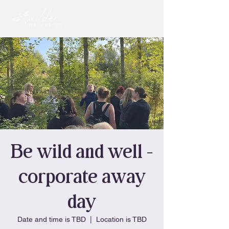
Be wild and well -
corporate away
day
Date and time is TBD
  |  
Location is TBD