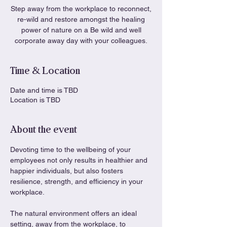
Step away from the workplace to reconnect,
re-wild and restore amongst the healing
power of nature on a Be wild and well
corporate away day with your colleagues.
Time & Location
Date and time is TBD
Location is TBD
About the event
Devoting time to the wellbeing of your 
employees not only results in healthier and 
happier individuals, but also fosters 
resilience, strength, and efficiency in your 
workplace.
The natural environment offers an ideal 
setting, away from the workplace, to 