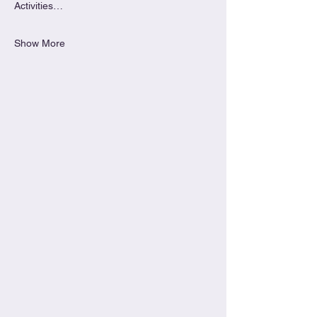
Activities…
Show More