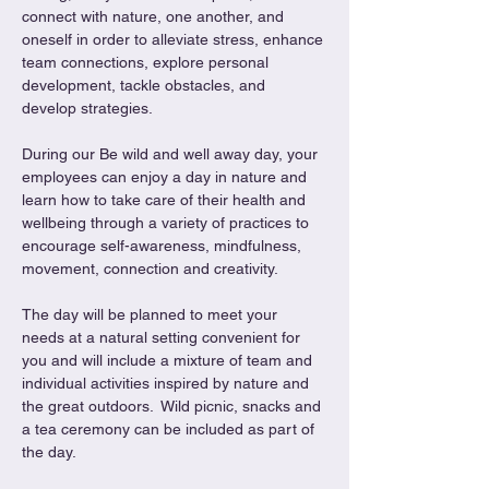
connect with nature, one another, and 
oneself in order to alleviate stress, enhance 
team connections, explore personal 
development, tackle obstacles, and 
develop strategies.
During our Be wild and well away day, your 
employees can enjoy a day in nature and 
learn how to take care of their health and 
wellbeing through a variety of practices to 
encourage self-awareness, mindfulness, 
movement, connection and creativity.
The day will be planned to meet your 
needs at a natural setting convenient for 
you and will include a mixture of team and 
individual activities inspired by nature and 
the great outdoors.  Wild picnic, snacks and 
a tea ceremony can be included as part of 
the day.