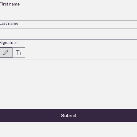
First name
Last name
Signature
Drawing mode selected. Drawing requires a mouse or touchpad. For keyboard accessibility, select
Submit