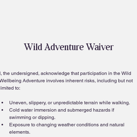
About
Blog
Wild Adventure Waiver
I, the undersigned, acknowledge that participation in the Wild 
Wellbeing Adventure involves inherent risks, including but not 
limited to:
Uneven, slippery, or unpredictable terrain while walking.
Cold water immersion and submerged hazards if 
swimming or dipping.
Exposure to changing weather conditions and natural 
elements.