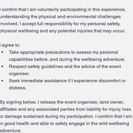
I confirm that I am voluntarily participating in this experience, 
understanding the physical and environmental challenges 
involved. I accept full responsibility for my personal safety, 
physical wellbeing and any potential injuries that may occur.
I agree to:
Take appropriate precautions to assess my personal 
capabilities before, and during the wellbeing adventure.
Respect safety guidelines and the advice of the event 
organiser.
Seek immediate assistance if I experience discomfort or 
distress.
By signing below, I release the event organiser, land owner, 
affiliates and any associated parties from liability for injury, loss 
or damage sustained during my participation. I confirm that I am 
in good health and able to safely engage in the wild wellbeing 
adventure.