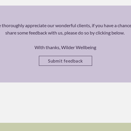
thoroughly appreciate our wonderful clients, if you have a chance
share some feedback with us, please do so by clicking below.
With thanks, Wilder Wellbeing
Submit feedback
Ca