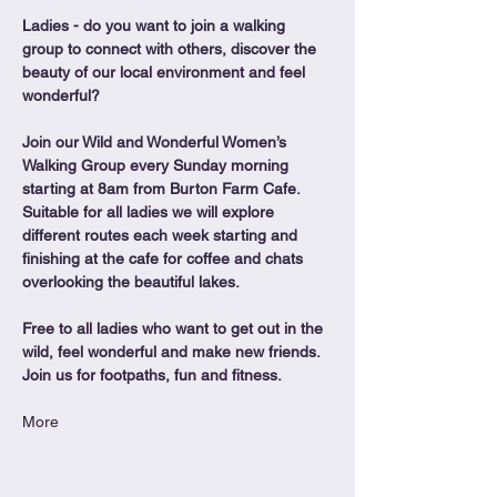
Ladies - do you want to join a walking 
group to connect with others, discover the 
beauty of our local environment and feel 
wonderful?
Join our Wild and Wonderful Women’s 
Walking Group every Sunday morning 
starting at 8am from Burton Farm Cafe.
Suitable for all ladies we will explore 
different routes each week starting and 
finishing at the cafe for coffee and chats 
overlooking the beautiful lakes.
Free to all ladies who want to get out in the 
wild, feel wonderful and make new friends. 
Join us for footpaths, fun and fitness.
More