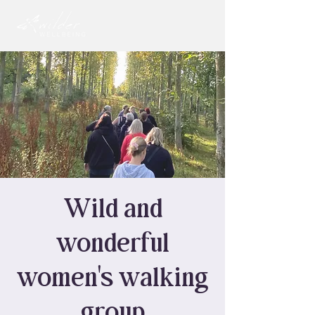
Wild and
wonderful
women's walking
group