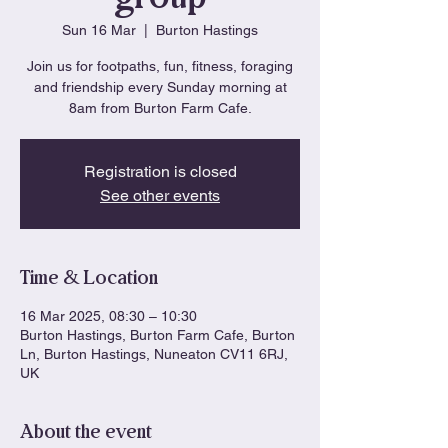
Sun 16 Mar
  |  
Burton Hastings
Join us for footpaths, fun, fitness, foraging
and friendship every Sunday morning at
8am from Burton Farm Cafe.
Registration is closed
See other events
Time & Location
16 Mar 2025, 08:30 – 10:30
Burton Hastings, Burton Farm Cafe, Burton
Ln, Burton Hastings, Nuneaton CV11 6RJ,
UK
About the event