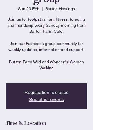
Sun 23 Feb
  |  
Burton Hastings
Join us for footpaths, fun, fitness, foraging
and friendship every Sunday morning from
Burton Farm Cafe.
Join our Facebook group community for
weekly updates, information and support.
Burton Farm Wild and Wonderful Women
Walking
Registration is closed
See other events
Time & Location