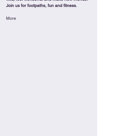
Join us for footpaths, fun and fitness.
More