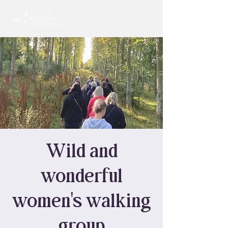
Wild and
wonderful
women's walking
group