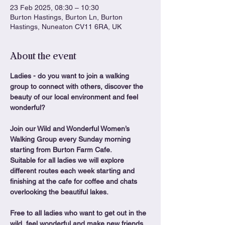
23 Feb 2025, 08:30 – 10:30
Burton Hastings, Burton Ln, Burton
Hastings, Nuneaton CV11 6RA, UK
About the event
Ladies - do you want to join a walking 
group to connect with others, discover the 
beauty of our local environment and feel 
wonderful?
Join our Wild and Wonderful Women’s 
Walking Group every Sunday morning 
starting from Burton Farm Cafe.
Suitable for all ladies we will explore 
different routes each week starting and 
finishing at the cafe for coffee and chats 
overlooking the beautiful lakes.
Free to all ladies who want to get out in the 
wild, feel wonderful and make new friends. 