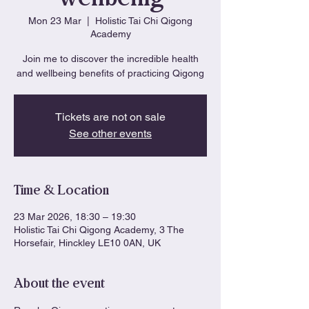
Mon 23 Mar
  |  
Holistic Tai Chi Qigong
Academy
Join me to discover the incredible health
and wellbeing benefits of practicing Qigong
Tickets are not on sale
See other events
Time & Location
23 Mar 2026, 18:30 – 19:30
Holistic Tai Chi Qigong Academy, 3 The
Horsefair, Hinckley LE10 0AN, UK
About the event