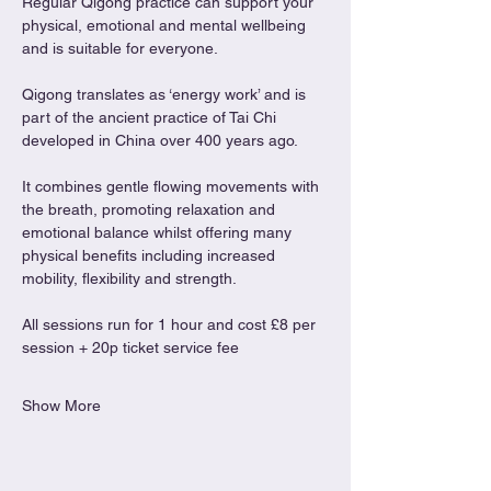
Regular Qigong practice can support your 
physical, emotional and mental wellbeing 
and is suitable for everyone.
Qigong translates as ‘energy work’ and is 
part of the ancient practice of Tai Chi 
developed in China over 400 years ago.
It combines gentle flowing movements with 
the breath, promoting relaxation and 
emotional balance whilst offering many 
physical benefits including increased 
mobility, flexibility and strength.
All sessions run for 1 hour and cost £8 per 
session + 20p ticket service fee
Show More