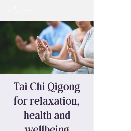
Tai Chi Qigong
for relaxation,
health and
wellbeing