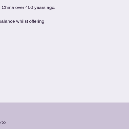
in China over 400 years ago.
alance whilst offering 
 to