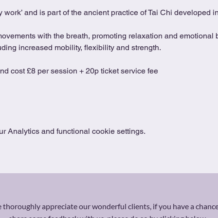
 work’ and is part of the ancient practice of Tai Chi developed 
movements with the breath, promoting relaxation and emotional b
ing increased mobility, flexibility and strength.
and cost £8 per session + 20p ticket service fee
 Analytics and functional cookie settings.
thoroughly appreciate our wonderful clients, if you have a chance