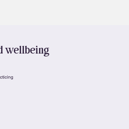
Contact
Book
nd wellbeing
cticing