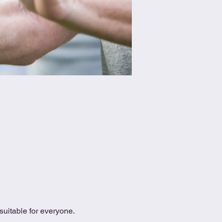
uitable for everyone.