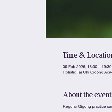
Time & Locatio
09 Feb 2026, 18:30 – 19:30
Holistic Tai Chi Qigong Ac
About the event
Regular Qigong practice can