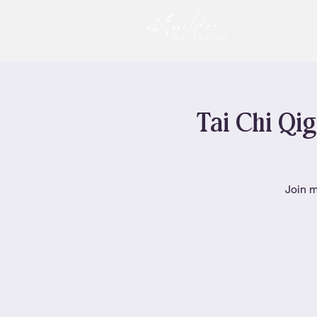
Tai Chi Qig
Join m