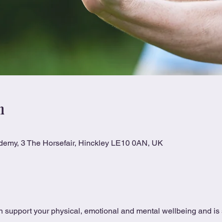
n
ademy, 3 The Horsefair, Hinckley LE10 0AN, UK
 support your physical, emotional and mental wellbeing and is s