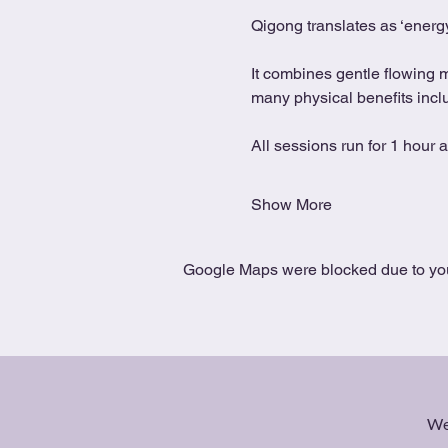
Qigong translates as ‘energy
It combines gentle flowing 
many physical benefits includ
All sessions run for 1 hour 
Show More
Google Maps were blocked due to your
We 