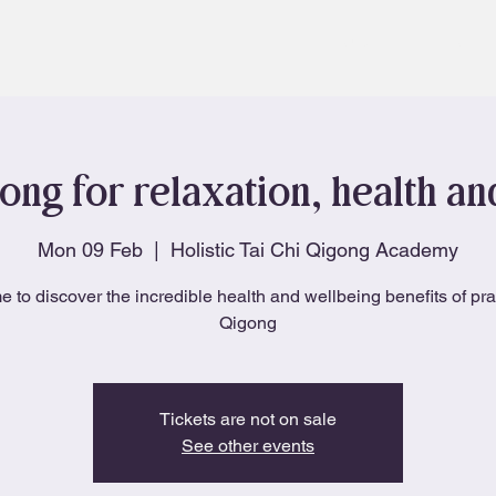
About
Blog
ong for relaxation, health a
Mon 09 Feb
  |  
Holistic Tai Chi Qigong Academy
e to discover the incredible health and wellbeing benefits of pra
Qigong
Tickets are not on sale
See other events