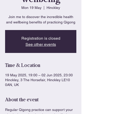
Mon 19 May
  |  
Hinckley
Join me to discover the incredible health
and wellbeing benefits of practicing Qigong
Registration is closed
See other events
Time & Location
19 May 2025, 19:00 – 02 Jun 2025, 23:00
Hinckley, 3 The Horsefair, Hinckley LE10
0AN, UK
About the event
Regular Qigong practice can support your 