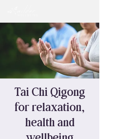
Tai Chi Qigong
for relaxation,
health and
wellbeing