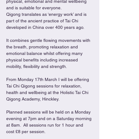
physical, emotional and mental wellbeing 
and is suitable for everyone.
Qigong translates as ‘energy work’ and is 
part of the ancient practice of Tai Chi 
developed in China over 400 years ago.
It combines gentle flowing movements with 
the breath, promoting relaxation and 
emotional balance whilst offering many 
physical benefits including increased 
mobility, flexibility and strength.
From Monday 17th March I will be offering 
Tai Chi Qigong sessions for relaxation, 
health and wellbeing at the Holistic Tai Chi 
Qigong Academy, Hinckley.
Planned sessions will be held on a Monday 
evening at 7pm and on a Saturday morning 
at 8am.  All sessions run for 1 hour and 
cost £8 per session.