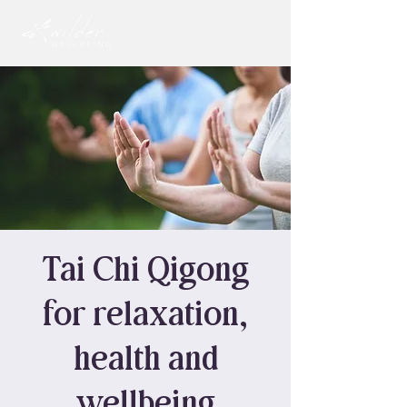
Tai Chi Qigong
for relaxation,
health and
wellbeing