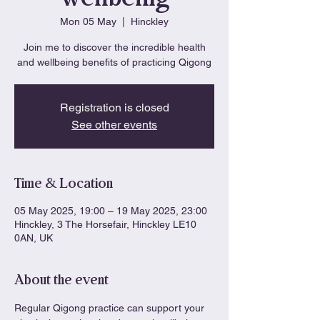
Mon 05 May
  |  
Hinckley
Join me to discover the incredible health
and wellbeing benefits of practicing Qigong
Registration is closed
See other events
Time & Location
05 May 2025, 19:00 – 19 May 2025, 23:00
Hinckley, 3 The Horsefair, Hinckley LE10
0AN, UK
About the event
Regular Qigong practice can support your 