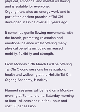
physical, emotional and mental wellbeing 
and is suitable for everyone.
Qigong translates as ‘energy work’ and is 
part of the ancient practice of Tai Chi 
developed in China over 400 years ago.
It combines gentle flowing movements with 
the breath, promoting relaxation and 
emotional balance whilst offering many 
physical benefits including increased 
mobility, flexibility and strength.
From Monday 17th March I will be offering 
Tai Chi Qigong sessions for relaxation, 
health and wellbeing at the Holistic Tai Chi 
Qigong Academy, Hinckley.
Planned sessions will be held on a Monday 
evening at 7pm and on a Saturday morning 
at 8am.  All sessions run for 1 hour and 
cost £8 per session.