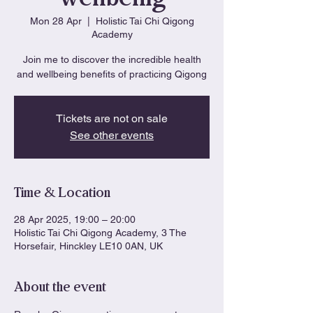
Mon 28 Apr
  |  
Holistic Tai Chi Qigong
Academy
Join me to discover the incredible health
and wellbeing benefits of practicing Qigong
Tickets are not on sale
See other events
Time & Location
28 Apr 2025, 19:00 – 20:00
Holistic Tai Chi Qigong Academy, 3 The
Horsefair, Hinckley LE10 0AN, UK
About the event