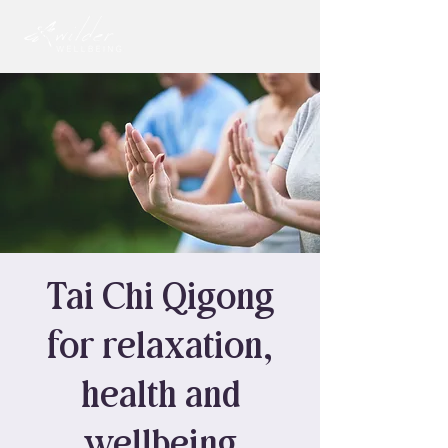
Tai Chi Qigong
for relaxation,
health and
wellbeing