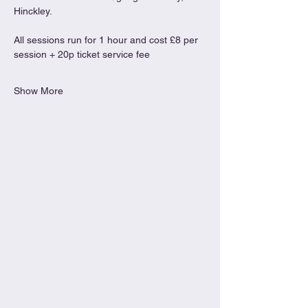
Hinckley.
All sessions run for 1 hour and cost £8 per 
session + 20p ticket service fee
Show More