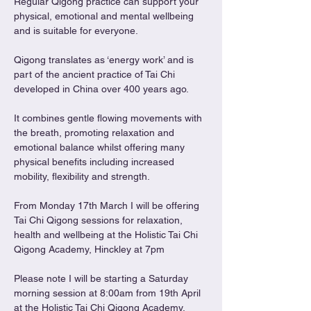
Regular Qigong practice can support your 
physical, emotional and mental wellbeing 
and is suitable for everyone.
Qigong translates as ‘energy work’ and is 
part of the ancient practice of Tai Chi 
developed in China over 400 years ago.
It combines gentle flowing movements with 
the breath, promoting relaxation and 
emotional balance whilst offering many 
physical benefits including increased 
mobility, flexibility and strength.
From Monday 17th March I will be offering 
Tai Chi Qigong sessions for relaxation, 
health and wellbeing at the Holistic Tai Chi 
Qigong Academy, Hinckley at 7pm
Please note I will be starting a Saturday 
morning session at 8:00am from 19th April 
at the Holistic Tai Chi Qigong Academy, 