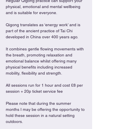
Regular Qigong practice can support your 
physical, emotional and mental wellbeing 
and is suitable for everyone.
Qigong translates as ‘energy work’ and is 
part of the ancient practice of Tai Chi 
developed in China over 400 years ago.
It combines gentle flowing movements with 
the breath, promoting relaxation and 
emotional balance whilst offering many 
physical benefits including increased 
mobility, flexibility and strength.
All sessions run for 1 hour and cost £8 per 
session + 20p ticket service fee
Please note that during the summer 
months I may be offering the opportunity to 
hold these session in a natural setting 
outdoors. 