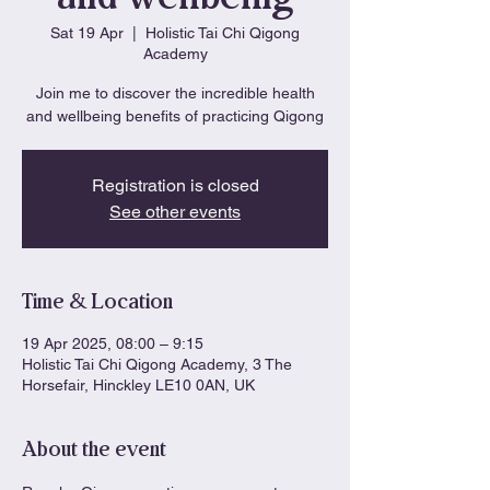
Sat 19 Apr
  |  
Holistic Tai Chi Qigong
Academy
Join me to discover the incredible health
and wellbeing benefits of practicing Qigong
Registration is closed
See other events
Time & Location
19 Apr 2025, 08:00 – 9:15
Holistic Tai Chi Qigong Academy, 3 The
Horsefair, Hinckley LE10 0AN, UK
About the event