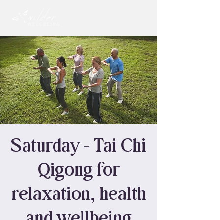
Saturday - Tai Chi
Qigong for
relaxation, health
and wellbeing