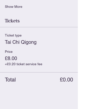
Show More
Tickets
Ticket type
Tai Chi Qigong
Price
£8.00
+£0.20 ticket service fee
Total
£0.00