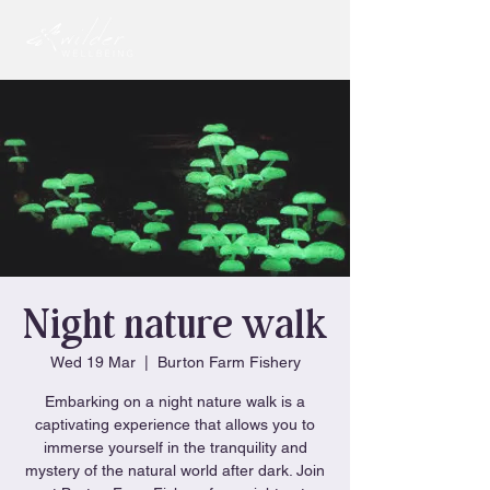
Night nature walk
Wed 19 Mar
  |  
Burton Farm Fishery
Embarking on a night nature walk is a
captivating experience that allows you to
immerse yourself in the tranquility and
mystery of the natural world after dark. Join