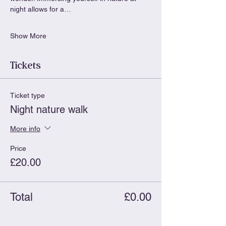
night allows for a…
Show More
Tickets
Ticket type
Night nature walk
More info
Price
£20.00
Total
£0.00