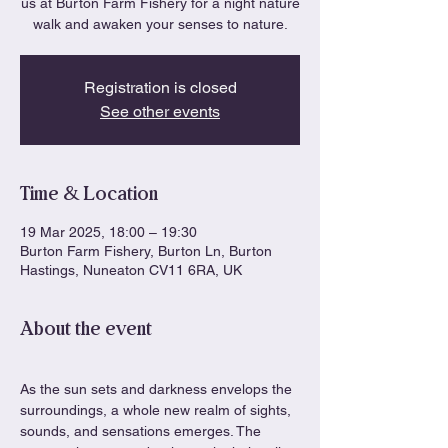
us at Burton Farm Fishery for a night nature
walk and awaken your senses to nature.
Registration is closed
See other events
Time & Location
19 Mar 2025, 18:00 – 19:30
Burton Farm Fishery, Burton Ln, Burton
Hastings, Nuneaton CV11 6RA, UK
About the event
As the sun sets and darkness envelops the 
surroundings, a whole new realm of sights, 
sounds, and sensations emerges. The 