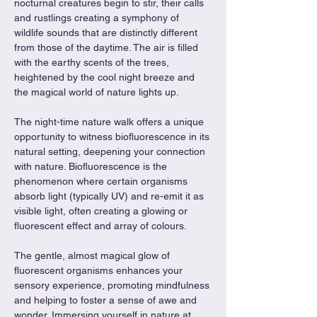
nocturnal creatures begin to stir, their calls 
and rustlings creating a symphony of 
wildlife sounds that are distinctly different 
from those of the daytime. The air is filled 
with the earthy scents of the trees, 
heightened by the cool night breeze and 
the magical world of nature lights up.
The night-time nature walk offers a unique 
opportunity to witness biofluorescence in its 
natural setting, deepening your connection 
with nature. Biofluorescence is the 
phenomenon where certain organisms 
absorb light (typically UV) and re-emit it as 
visible light, often creating a glowing or 
fluorescent effect and array of colours. 
The gentle, almost magical glow of 
fluorescent organisms enhances your 
sensory experience, promoting mindfulness 
and helping to foster a sense of awe and 
wonder. Immersing yourself in nature at 