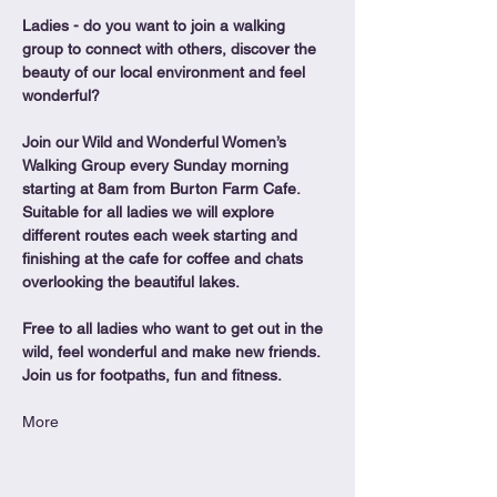
Ladies - do you want to join a walking 
group to connect with others, discover the 
beauty of our local environment and feel 
wonderful?
Join our Wild and Wonderful Women’s 
Walking Group every Sunday morning 
starting at 8am from Burton Farm Cafe.
Suitable for all ladies we will explore 
different routes each week starting and 
finishing at the cafe for coffee and chats 
overlooking the beautiful lakes.
Free to all ladies who want to get out in the 
wild, feel wonderful and make new friends. 
Join us for footpaths, fun and fitness.
More