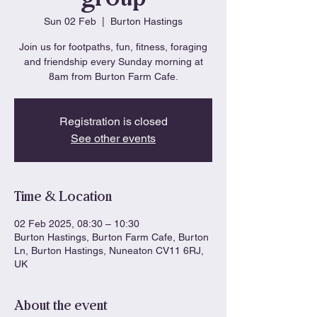
Sun 02 Feb
  |  
Burton Hastings
Join us for footpaths, fun, fitness, foraging
and friendship every Sunday morning at
8am from Burton Farm Cafe.
Registration is closed
See other events
Time & Location
02 Feb 2025, 08:30 – 10:30
Burton Hastings, Burton Farm Cafe, Burton
Ln, Burton Hastings, Nuneaton CV11 6RJ,
UK
About the event