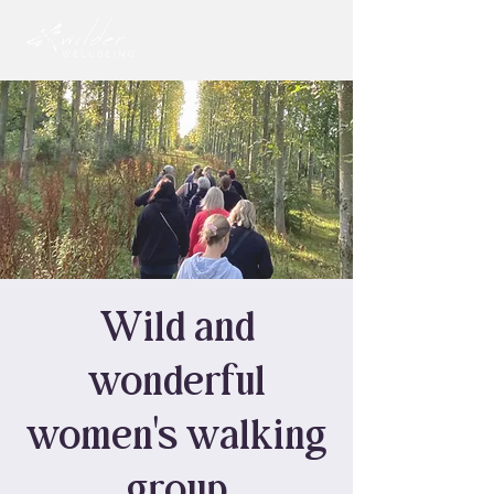
Wild and
wonderful
women's walking
group