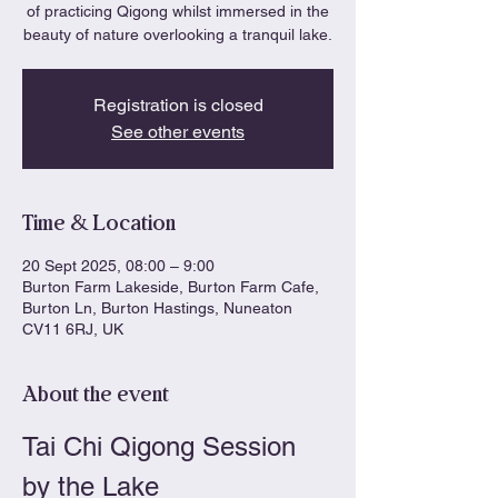
of practicing Qigong whilst immersed in the
beauty of nature overlooking a tranquil lake.
Registration is closed
See other events
Time & Location
20 Sept 2025, 08:00 – 9:00
Burton Farm Lakeside, Burton Farm Cafe,
Burton Ln, Burton Hastings, Nuneaton
CV11 6RJ, UK
About the event
Tai Chi Qigong Session 
by the Lake