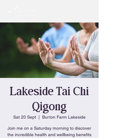
Lakeside Tai Chi
Qigong
Sat 20 Sept
  |  
Burton Farm Lakeside
Join me on a Saturday morning to discover
the incredible health and wellbeing benefits