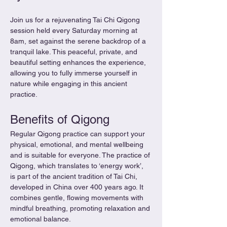
Join us for a rejuvenating Tai Chi Qigong 
session held every Saturday morning at 
8am, set against the serene backdrop of a 
tranquil lake. This peaceful, private, and 
beautiful setting enhances the experience, 
allowing you to fully immerse yourself in 
nature while engaging in this ancient 
practice.
Benefits of Qigong
Regular Qigong practice can support your 
physical, emotional, and mental wellbeing 
and is suitable for everyone. The practice of 
Qigong, which translates to ‘energy work’, 
is part of the ancient tradition of Tai Chi, 
developed in China over 400 years ago. It 
combines gentle, flowing movements with 
mindful breathing, promoting relaxation and 
emotional balance.