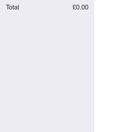
Total
£0.00