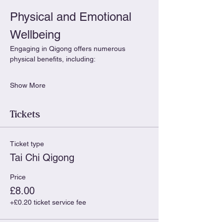
Physical and Emotional 
Wellbeing
Engaging in Qigong offers numerous 
physical benefits, including:
Show More
Tickets
Ticket type
Tai Chi Qigong
Price
£8.00
+£0.20 ticket service fee